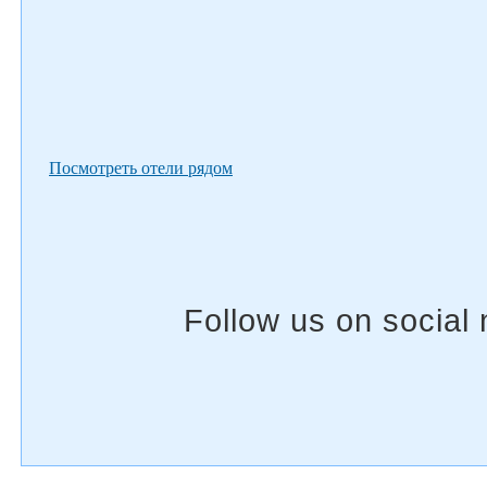
Посмотреть отели рядом