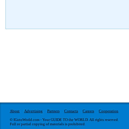
About
Advertising
Partners
Contacts
Careers
Cooperation
© IGotoWorld.com - Your GUIDE TO the WORLD. All rights reserved.
Full or partial copying of materials is prohibited.