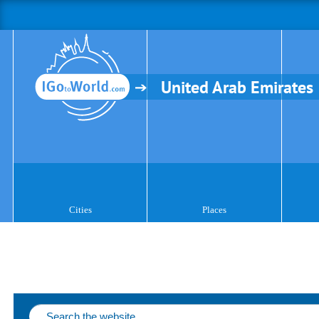
United Arab Emirates
Cities
Places