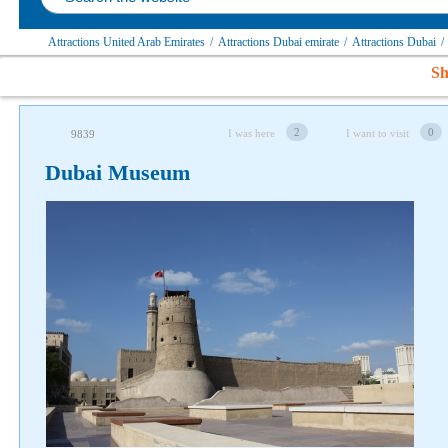
Attractions United Arab Emirates
/
Attractions Dubai emirate
/
Attractions Dubai
/
Sh
2
0
I was here
I want to visit
9839
Dubai Museum
Follow us on social networks