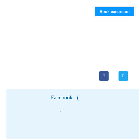
Book excursion
Facebook
(
)