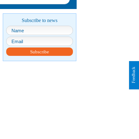
Subscribe to news
Subscribe
Feedback