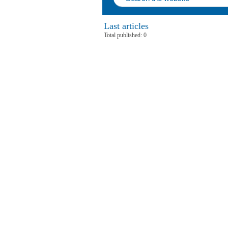
Last articles
Total published: 0