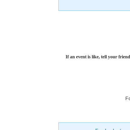
If an event is like, tell your friend
F