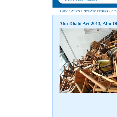
Home
/
Affiche United Arab Emirates
/
Affi
Abu Dhabi Art 2013, Abu D