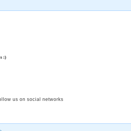
s :)
ollow us on social networks