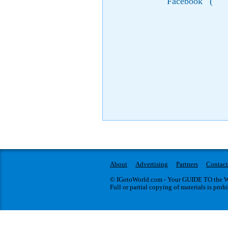
Facebook
(
About
Advertising
Partners
Contact
© IGotoWorld.com - Your GUIDE TO the WO
Full or partial copying of materials is proh