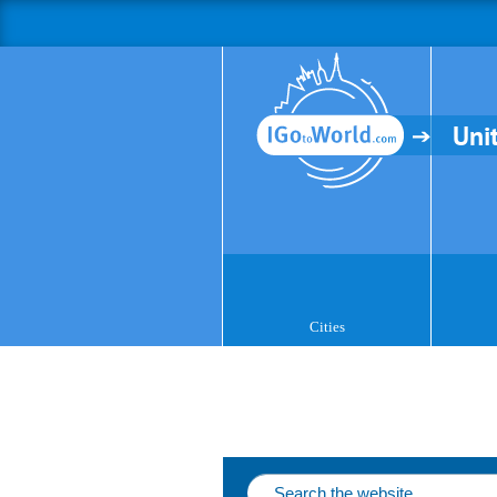
Uni
Cities