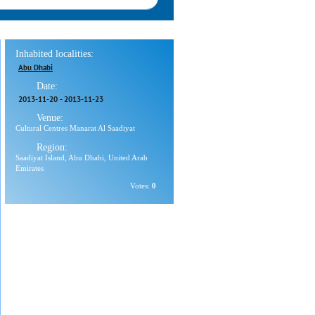
Inhabited localities:
Abu Dhabi
Date:
2013-11-20
-
2013-11-23
Venue:
Cultural Centres Manarat Al Saadiyat
Region:
Saadiyat Island, Abu Dhabi, United Arab
Emirates
Votes:
0