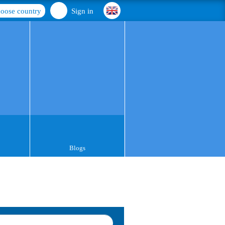
oose country
Sign in
Blogs