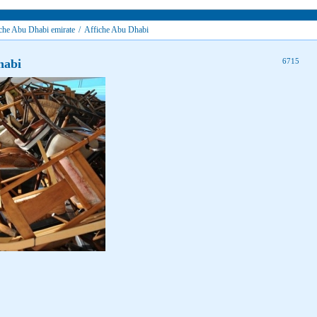
che Abu Dhabi emirate
/
Affiche Abu Dhabi
habi
6715