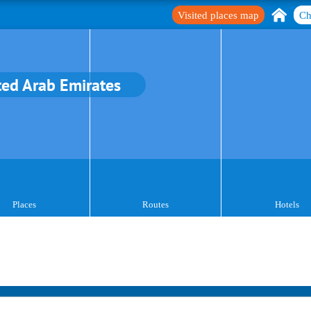
Visited places map
Ch
ted Arab Emirates
Places
Routes
Hotels