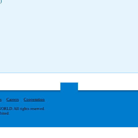
)
s
Careers
Cooperation
RLD. All rights reserved.
ibited.